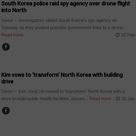
South Korea police raid spy agency over drone flight
into North
Seoul – Investigators raided South Korea’s spy agency on
Tuesday as they probed possible government links to a drone...
Read more
10 Feb
COUNTRIES
Kim vows to ‘transform’ North Korea with building
drive
Seoul – Kim Jong Un vowed to “transform” North Korea with a
drive to build public health facilities, leisure...
Read more
30 Jan
COUNTRIES