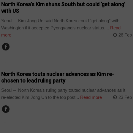
North Korea’s Kim shuns South but could ‘get along’
with US
Seoul – Kim Jong Un said North Korea could “get along” with
Washington if it accepted Pyongyang’s nuclear status,...
Read
more
26 Feb
COUNTRIES
North Korea touts nuclear advances as Kim re-
chosen to lead ruling party
Seoul – North Korea’s ruling party touted nuclear advances as it
re-elected Kim Jong Un to the top post...
Read more
23 Feb
COUNTRIES