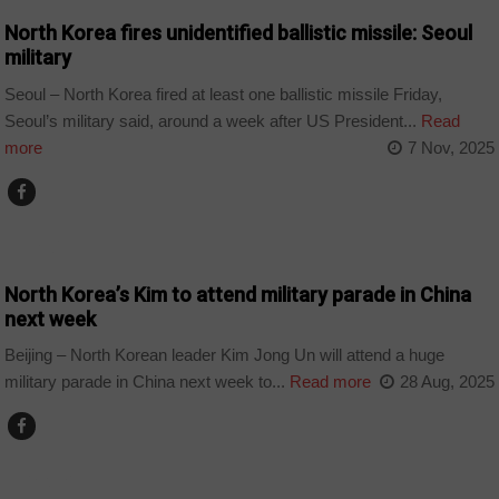
North Korea fires unidentified ballistic missile: Seoul
military
Seoul – North Korea fired at least one ballistic missile Friday,
Seoul’s military said, around a week after US President...
Read
more
7 Nov, 2025
WORLD
North Korea’s Kim to attend military parade in China
next week
Beijing – North Korean leader Kim Jong Un will attend a huge
military parade in China next week to...
Read more
28 Aug, 2025
UKRAINE