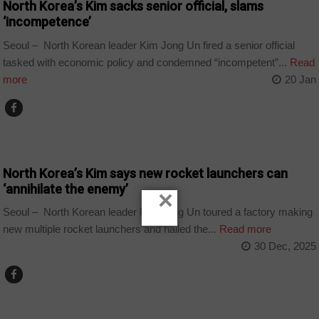
North Korea’s Kim sacks senior official, slams
‘incompetence’
Seoul – North Korean leader Kim Jong Un fired a senior official
tasked with economic policy and condemned “incompetent”...
Read
more
20 Jan
TECHNOLOGY
North Korea’s Kim says new rocket launchers can
‘annihilate the enemy’
×
Seoul – North Korean leader Kim Jong Un toured a factory making
new multiple rocket launchers and hailed the...
Read more
30 Dec, 2025
WORLD