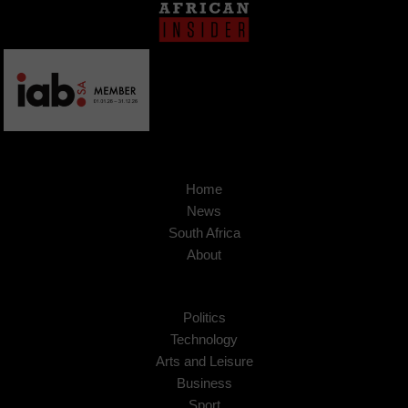
Home
News
South Africa
About
Politics
Technology
Arts and Leisure
Business
Sport