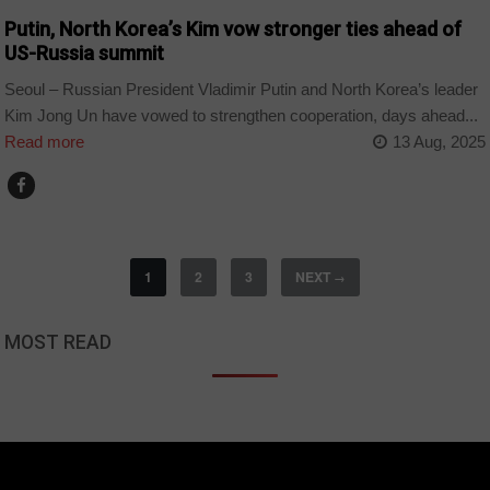
Putin, North Korea’s Kim vow stronger ties ahead of
US-Russia summit
Seoul – Russian President Vladimir Putin and North Korea’s leader
Kim Jong Un have vowed to strengthen cooperation, days ahead...
Read more
13 Aug, 2025
1
2
3
NEXT
→
MOST READ