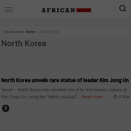
You are here:
Home
∼
North Korea
North Korea
COUNTRIES
North Korea unveils rare statue of leader Kim Jong Un
Seoul – North Korea has unveiled one of its first-known statues of
Kim Jong Un, using the “highly unusual”...
Read more
4 Mar
COUNTRIES