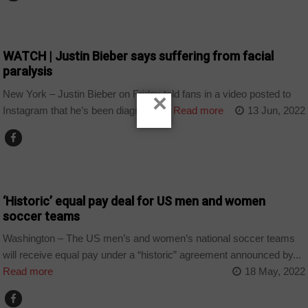
ARTS AND LEISURE
WATCH | Justin Bieber says suffering from facial
paralysis
New York – Justin Bieber on Friday told fans in a video posted to
×
Instagram that he’s been diagnosed...
Read more
13 Jun, 2022
SPORT
‘Historic’ equal pay deal for US men and women
soccer teams
Washington – The US men’s and women’s national soccer teams
will receive equal pay under a “historic” agreement announced by...
Read more
18 May, 2022