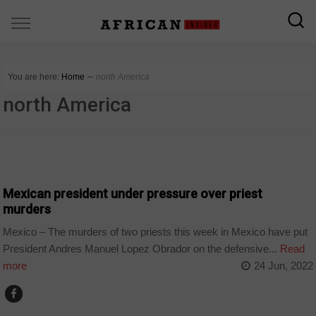
You are here:
Home
∼
north America
north America
WORLD
Mexican president under pressure over priest
murders
Mexico – The murders of two priests this week in Mexico have put
President Andres Manuel Lopez Obrador on the defensive...
Read
more
24 Jun, 2022