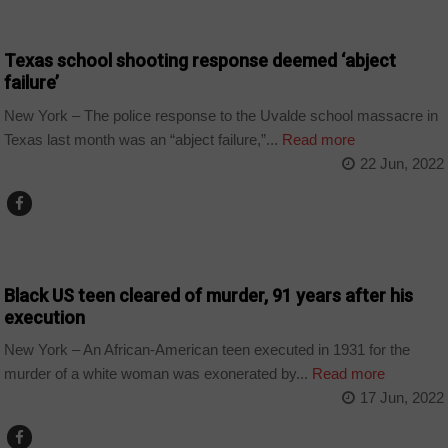
WORLD
Texas school shooting response deemed ‘abject
failure’
New York – The police response to the Uvalde school massacre in
Texas last month was an “abject failure,”...
Read more
22 Jun, 2022
WORLD
Black US teen cleared of murder, 91 years after his
execution
New York – An African-American teen executed in 1931 for the
murder of a white woman was exonerated by...
Read more
17 Jun, 2022