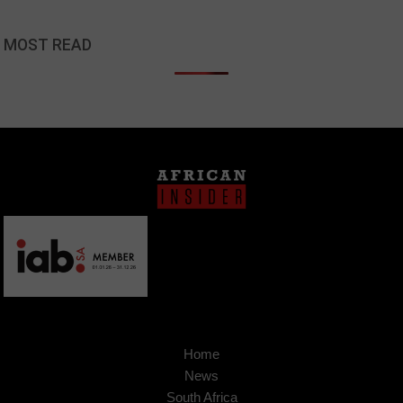
MOST READ
Home
News
South Africa