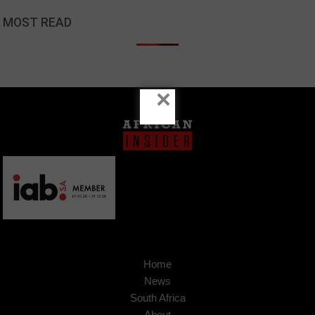
MOST READ
×
Home
News
South Africa
About