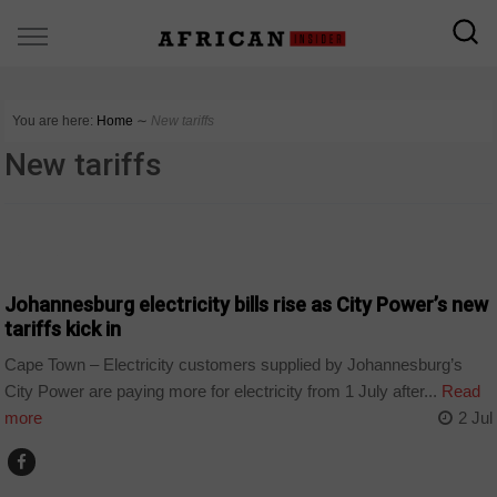
You are here:
Home
∼
New tariffs
New tariffs
BUSINESS
Johannesburg electricity bills rise as City Power’s new
tariffs kick in
Cape Town – Electricity customers supplied by Johannesburg’s
City Power are paying more for electricity from 1 July after...
Read
more
2 Jul