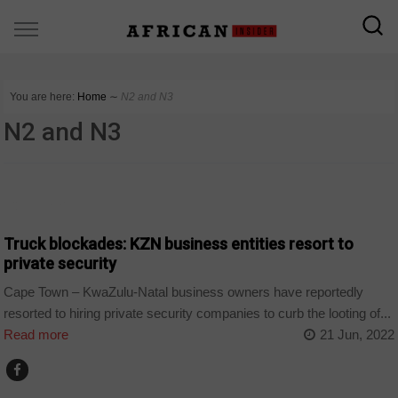
You are here:
Home
∼
N2 and N3
N2 and N3
COUNTRIES
Truck blockades: KZN business entities resort to
private security
Cape Town – KwaZulu-Natal business owners have reportedly
resorted to hiring private security companies to curb the looting of...
Read more
21 Jun, 2022