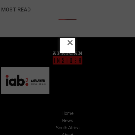
MOST READ
×
Home
News
South Africa
About