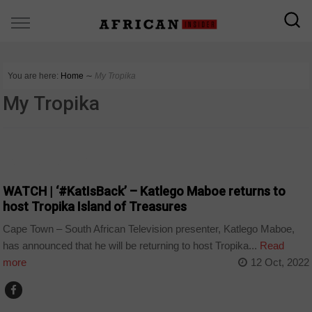
You are here:
Home
∼
My Tropika
My Tropika
ARTS AND LEISURE
WATCH | ‘#KatIsBack’ – Katlego Maboe returns to
host Tropika Island of Treasures
Cape Town – South African Television presenter, Katlego Maboe,
has announced that he will be returning to host Tropika...
Read
more
12 Oct, 2022