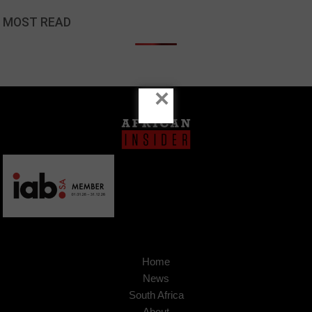
MOST READ
×
Home
News
South Africa
About