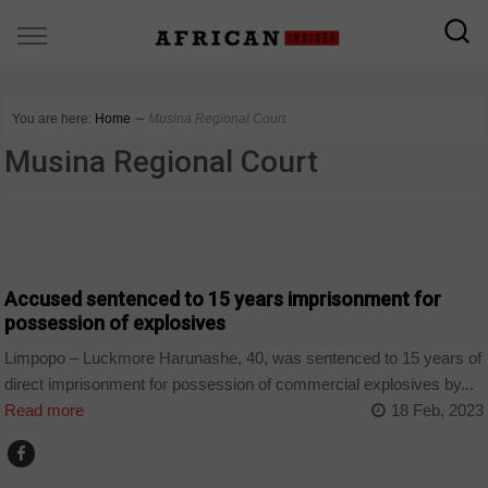
You are here:
Home
∼
Musina Regional Court
Musina Regional Court
COUNTRIES
Accused sentenced to 15 years imprisonment for
possession of explosives
Limpopo – Luckmore Harunashe, 40, was sentenced to 15 years of
direct imprisonment for possession of commercial explosives by...
Read more
18 Feb, 2023