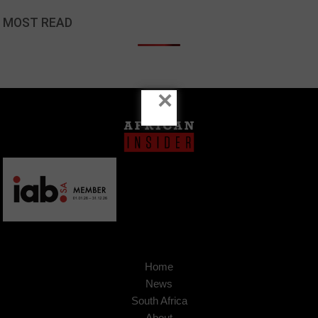
MOST READ
×
Home
News
South Africa
About