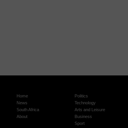
Home
Politics
News
Technology
South Africa
Arts and Leisure
About
Business
Sport