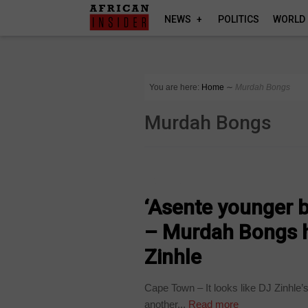
NEWS
POLITICS
WORLD
You are here:
Home
∼
Murdah Bongs
Murdah Bongs
ARTS AND LEISURE
‘Asente younger b
– Murdah Bongs h
Zinhle
Cape Town – It looks like DJ Zinhle
another...
Read more