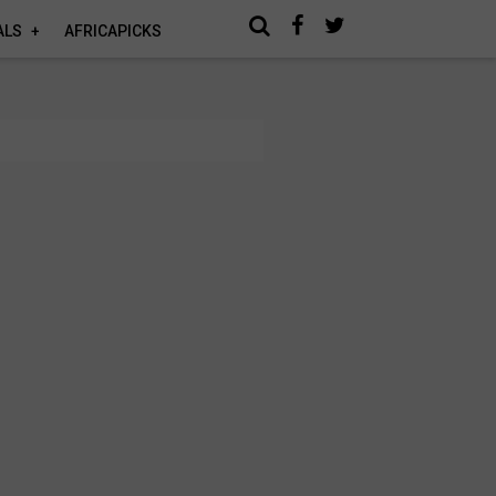
ALS
AFRICAPICKS