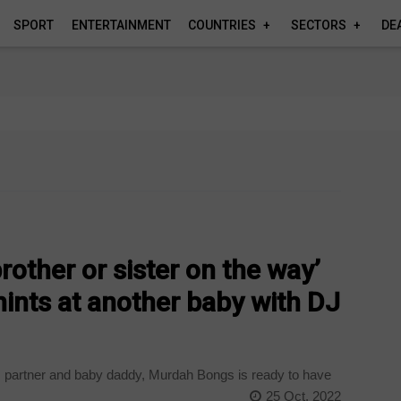
SPORT
ENTERTAINMENT
COUNTRIES
SECTORS
DE
rother or sister on the way’
ints at another baby with DJ
’s partner and baby daddy, Murdah Bongs is ready to have
25 Oct, 2022