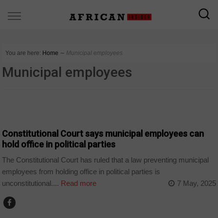
You are here:
Home
∼
Municipal employees
Municipal employees
COUNTRIES
Constitutional Court says municipal employees can
hold office in political parties
The Constitutional Court has ruled that a law preventing municipal
employees from holding office in political parties is
unconstitutional....
Read more
7 May, 2025