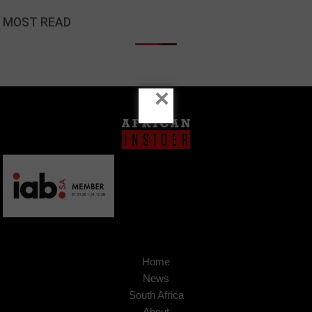
MOST READ
×
Home
News
South Africa
About