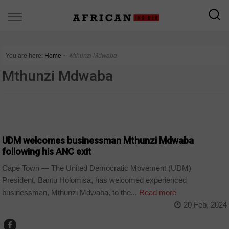
You are here:
Home
∼
Mthunzi Mdwaba
Mthunzi Mdwaba
COUNTRIES
UDM welcomes businessman Mthunzi Mdwaba
following his ANC exit
Cape Town — The United Democratic Movement (UDM)
President, Bantu Holomisa, has welcomed experienced
businessman, Mthunzi Mdwaba, to the...
Read more
20 Feb, 2024