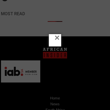
MOST READ
×
Home
News
South Africa