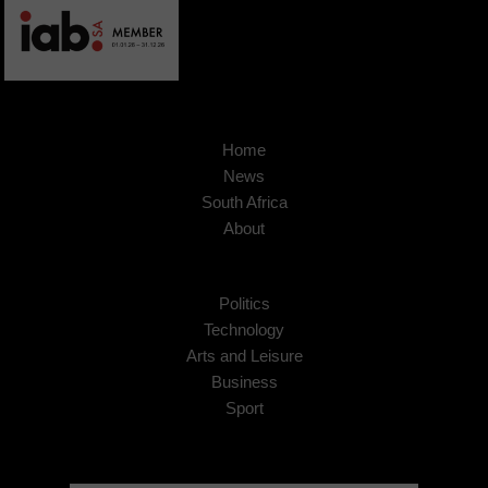
Home
News
South Africa
About
Politics
Technology
Arts and Leisure
Business
Sport