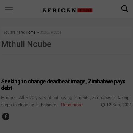
You are here:
Home
∼
Mthuli Ncube
Mthuli Ncube
BUSINESS
Seeking to change deadbeat image, Zimbabwe pays
debt
Harare – After 20 years of not paying its debts, Zimbabwe is taking
steps to clean up its balance...
Read more
12 Sep, 2021
BUSINESS