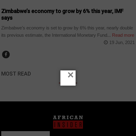
Zimbabwe’s economy to grow by 6% this year, IMF
says
Zimbabwe’s economy is set to grow by 6% this year, nearly double
its previous estimate, the International Monetary Fund...
Read more
19 Jun, 2021
×
MOST READ