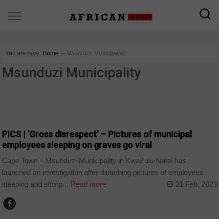
You are here:
Home
∼
Msunduzi Municipality
Msunduzi Municipality
COUNTRIES
PICS | ‘Gross disrespect’ – Pictures of municipal
employees sleeping on graves go viral
Cape Town – Msunduzi Municipality in KwaZulu-Natal has
launched an investigation after disturbing pictures of employees
sleeping and sitting...
Read more
21 Feb, 2023