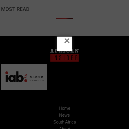
MOST READ
×
Home
News
South Africa
About