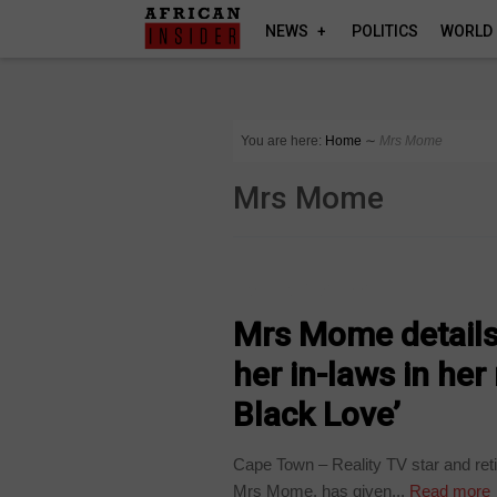
NEWS
POLITICS
WORLD
You are here:
Home
∼
Mrs Mome
Mrs Mome
ARTS AND LEISURE
Mrs Mome details
her in-laws in he
Black Love’
Cape Town – Reality TV star and ret
Mrs Mome, has given...
Read more