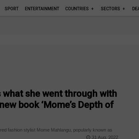
SPORT
ENTERTAINMENT
COUNTRIES
SECTORS
DE
 what she went through with
r new book ‘Mome’s Depth of
ired fashion stylist Mome Mahlangu, popularly known as
31 Aug, 2022