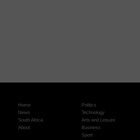
Home
Politics
News
Technology
South Africa
Arts and Leisure
About
Business
Sport