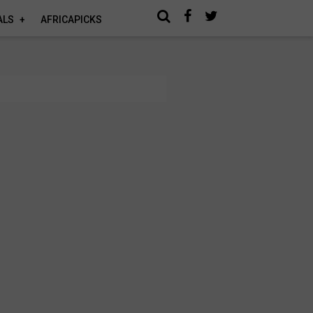
ALS
AFRICAPICKS