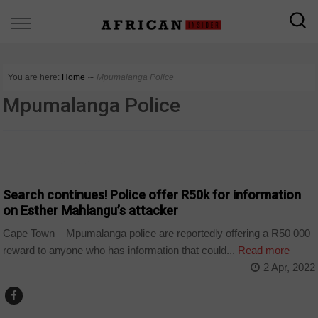
You are here:
Home
∼
Mpumalanga Police
Mpumalanga Police
ARTS AND LEISURE
Search continues! Police offer R50k for information
on Esther Mahlangu’s attacker
Cape Town – Mpumalanga police are reportedly offering a R50 000
reward to anyone who has information that could...
Read more
2 Apr, 2022