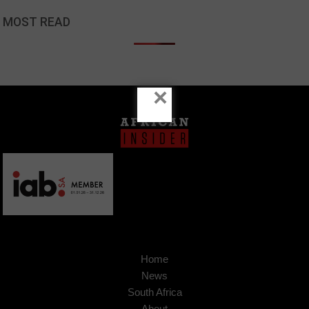
MOST READ
×
Home
News
South Africa
About