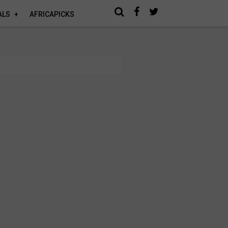
ALS
AFRICAPICKS