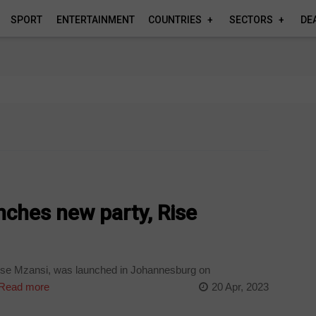
SPORT
ENTERTAINMENT
COUNTRIES
SECTORS
DE
nches new party, Rise
Rise Mzansi, was launched in Johannesburg on
Read more
20 Apr, 2023