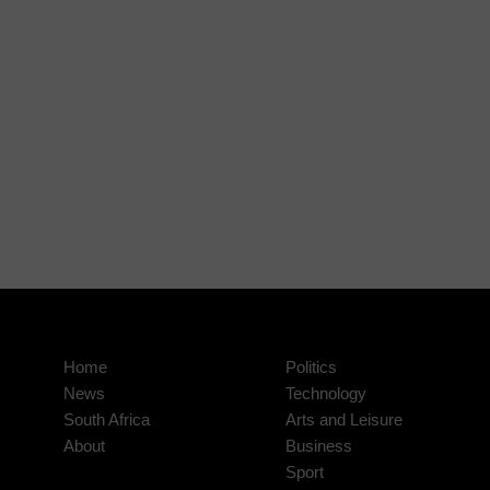
Home
Politics
News
Technology
South Africa
Arts and Leisure
About
Business
Sport