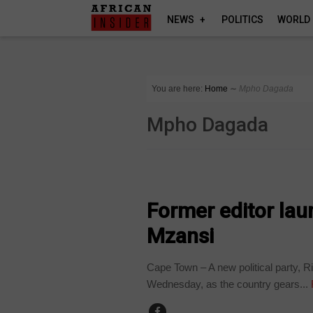
NEWS
POLITICS
WORLD
You are here:
Home
∼
Mpho Dagada
Mpho Dagada
COUNTRIES
Former editor lau
Mzansi
Cape Town – A new political party, 
Wednesday, as the country gears...