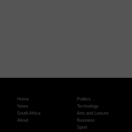
Home
Politics
News
Technology
South Africa
Arts and Leisure
About
Business
Sport