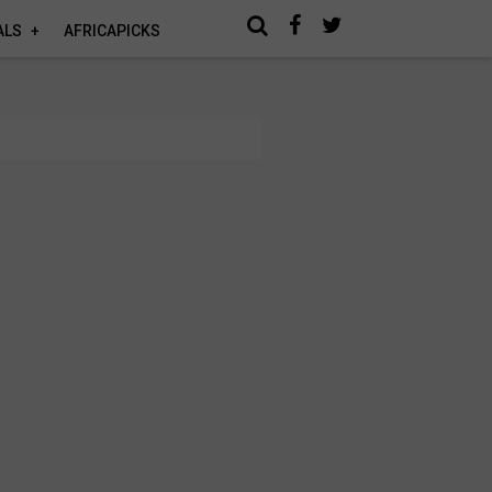
ALS
AFRICAPICKS