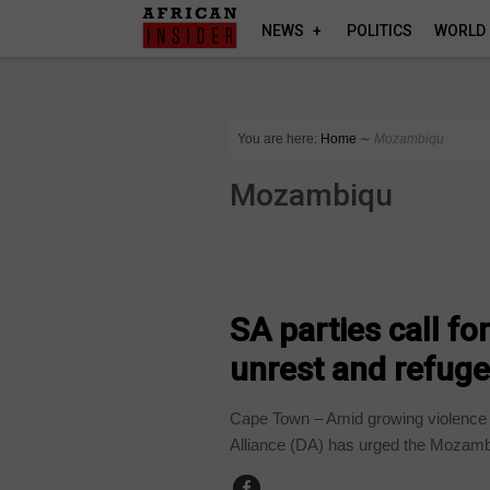
NEWS
POLITICS
WORLD
You are here:
Home
∼
Mozambiqu
Mozambiqu
COUNTRIES
SA parties call f
unrest and refuge
Cape Town – Amid growing violence a
Alliance (DA) has urged the Mozamb