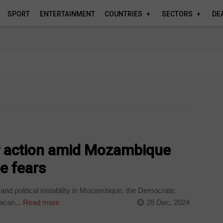
SPORT
ENTERTAINMENT
COUNTRIES
SECTORS
DE
or action amid Mozambique
e fears
nd political instability in Mozambique, the Democratic
ican...
Read more
28 Dec, 2024