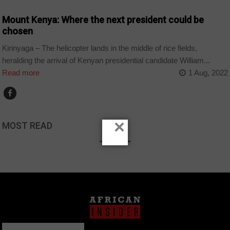
Mount Kenya: Where the next president could be
chosen
Kirinyaga – The helicopter lands in the middle of rice fields,
heralding the arrival of Kenyan presidential candidate William...
Read more
1 Aug, 2022
×
MOST READ