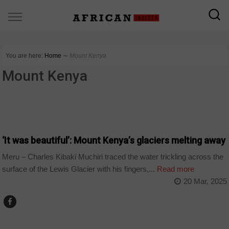
You are here:
Home
∼
Mount Kenya
Mount Kenya
COUNTRIES
‘It was beautiful’: Mount Kenya’s glaciers melting away
Meru – Charles Kibaki Muchiri traced the water trickling across the
surface of the Lewis Glacier with his fingers,...
Read more
20 Mar, 2025
COUNTRIES