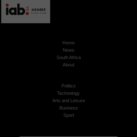
Home
News
South Africa
About
Politics
Technology
Arts and Leisure
Business
Sport