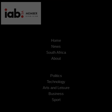
Home
News
South Africa
About
Politics
Technology
Arts and Leisure
Business
Sport