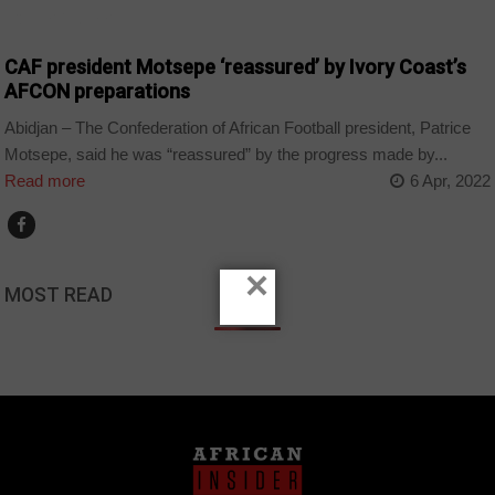
CȎTE D'IVOIRE
CAF president Motsepe ‘reassured’ by Ivory Coast’s
AFCON preparations
Abidjan – The Confederation of African Football president, Patrice
Motsepe, said he was “reassured” by the progress made by...
Read more
6 Apr, 2022
×
MOST READ