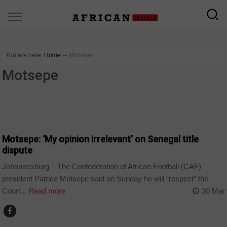
You are here:
Home
∼
Motsepe
Motsepe
COUNTRIES
Motsepe: ‘My opinion irrelevant’ on Senegal title
dispute
Johannesburg – The Confederation of African Football (CAF)
president Patrice Motsepe said on Sunday he will “respect” the
Court...
Read more
30 Mar