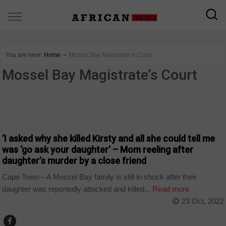
You are here:
Home
∼
Mossel Bay Magistrate’s Court
Mossel Bay Magistrate’s Court
COUNTRIES
‘I asked why she killed Kirsty and all she could tell me
was ‘go ask your daughter’ – Mom reeling after
daughter’s murder by a close friend
Cape Town – A Mossel Bay family is still in shock after their
daughter was reportedly attacked and killed...
Read more
23 Oct, 2022