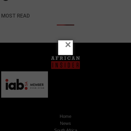
MOST READ
×
Home
News
South Africa