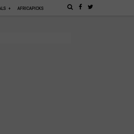
ALS
AFRICAPICKS