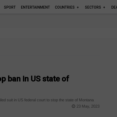
SPORT
ENTERTAINMENT
COUNTRIES
SECTORS
DE
op ban in US state of
ed suit in US federal court to stop the state of Montana
23 May, 2023