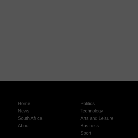
Home
Politics
News
Technology
South Africa
Arts and Leisure
About
Business
Sport