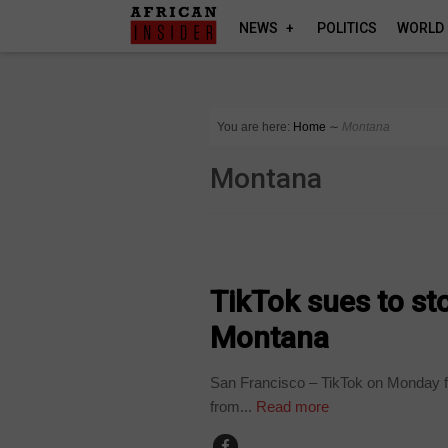
NEWS
POLITICS
WORLD
You are here:
Home
∼
Montana
Montana
TECHNOLOGY
TikTok sues to st
Montana
San Francisco – TikTok on Monday fil
from...
Read more