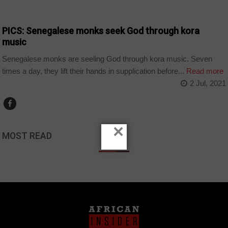
ARTS AND LEISURE
PICS: Senegalese monks seek God through kora
music
Senegalese monks are seeling God through kora music. Seven
times a day, they lift their hands in supplication before...
Read more
2 Jul, 2021
×
MOST READ