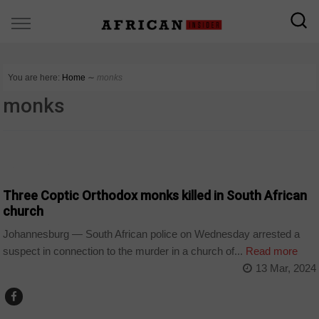
You are here:
Home
∼
monks
monks
COUNTRIES
Three Coptic Orthodox monks killed in South African
church
Johannesburg — South African police on Wednesday arrested a
suspect in connection to the murder in a church of...
Read more
13 Mar, 2024