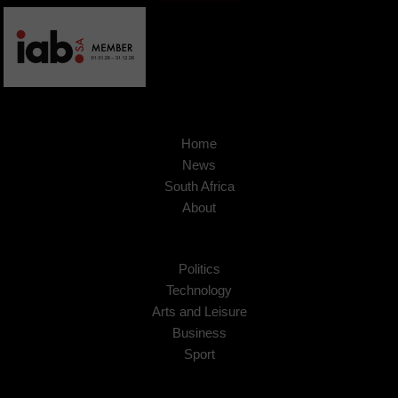
Home
News
South Africa
About
Politics
Technology
Arts and Leisure
Business
Sport