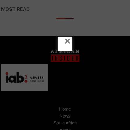
MOST READ
×
Home
News
South Africa
About