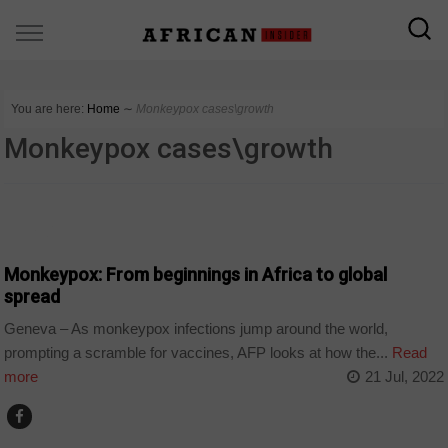
You are here:
Home
∼
Monkeypox cases\growth
Monkeypox cases\growth
WORLD
Monkeypox: From beginnings in Africa to global
spread
Geneva – As monkeypox infections jump around the world,
prompting a scramble for vaccines, AFP looks at how the...
Read
more
21 Jul, 2022