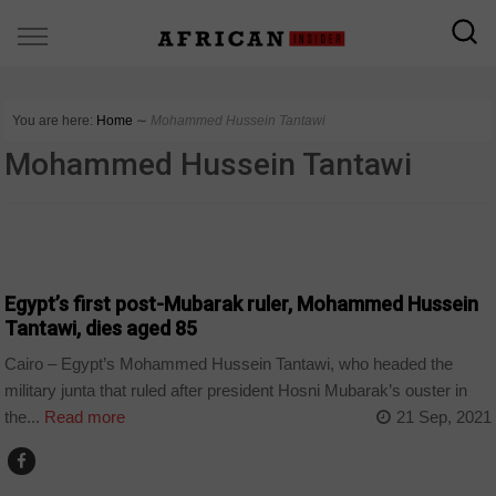
You are here:
Home
∼
Mohammed Hussein Tantawi
Mohammed Hussein Tantawi
TOP STORY
Egypt’s first post-Mubarak ruler, Mohammed Hussein
Tantawi, dies aged 85
Cairo – Egypt’s Mohammed Hussein Tantawi, who headed the
military junta that ruled after president Hosni Mubarak’s ouster in
the...
Read more
21 Sep, 2021