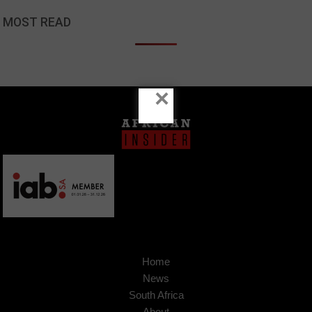
MOST READ
×
Home
News
South Africa
About