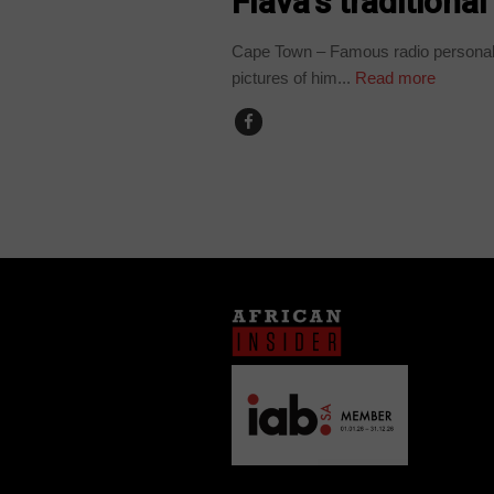
Flava’s tradition
Cape Town – Famous radio personali
pictures of him...
Read more