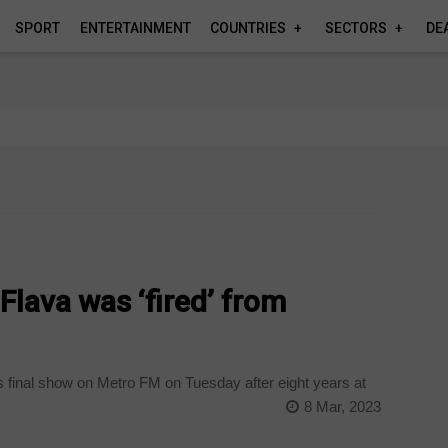
SPORT
ENTERTAINMENT
COUNTRIES
SECTORS
DE
lava was ‘fired’ from
final show on Metro FM on Tuesday after eight years at
8 Mar, 2023