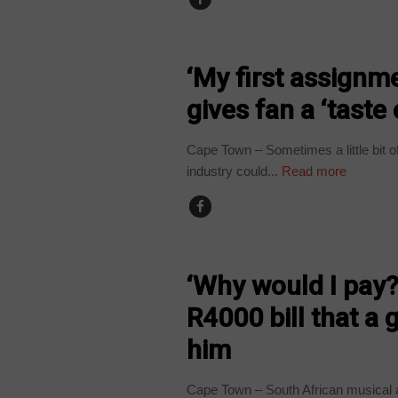
ARTS AND LEISURE
‘My first assignm
gives fan a ‘taste 
Cape Town – Sometimes a little bit o
industry could...
Read more
ARTS AND LEISURE
‘Why would I pay?
R4000 bill that a 
him
Cape Town – South African musical a