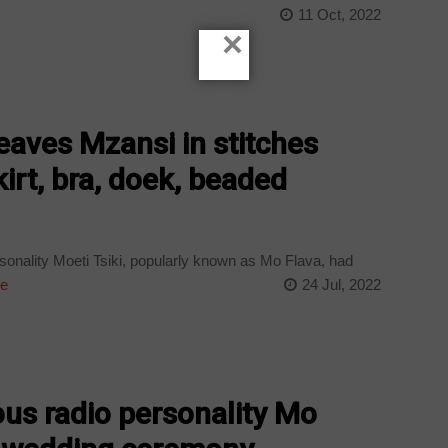
11 Oct, 2022
×
eaves Mzansi in stitches
kirt, bra, doek, beaded
sonality Moeti Tsiki, popularly known as Mo Flava, had
e
24 Jul, 2022
ous radio personality Mo