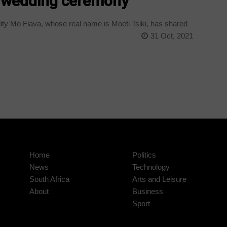
al wedding ceremony
ty Mo Flava, whose real name is Moeti Tsiki, has shared
31 Oct, 2021
Home
Politics
News
Technology
South Africa
Arts and Leisure
About
Business
Sport