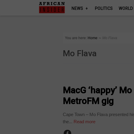
NEWS
POLITICS
WORLD
You are here:
Home
∼
Mo Flava
Mo Flava
ARTS AND LEISURE
MacG ‘happy’ Mo F
MetroFM gig
Cape Town – Mo Flava presented his 
the...
Read more