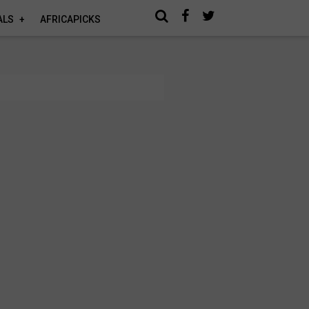
ALS
AFRICAPICKS