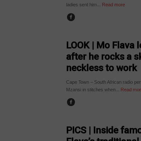
ladies sent him...
Read more
ARTS AND LEISURE
LOOK | Mo Flava l
after he rocks a s
neckless to work
Cape Town – South African radio per
Mzansi in stitches when...
Read mor
ARTS AND LEISURE
PICS | Inside fam