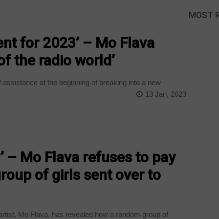
MOST 
ent for 2023’ – Mo Flava
of the radio world’
f assistance at the beginning of breaking into a new
13 Jan, 2023
’ – Mo Flava refuses to pay
group of girls sent over to
rtist, Mo Flava, has revealed how a random group of