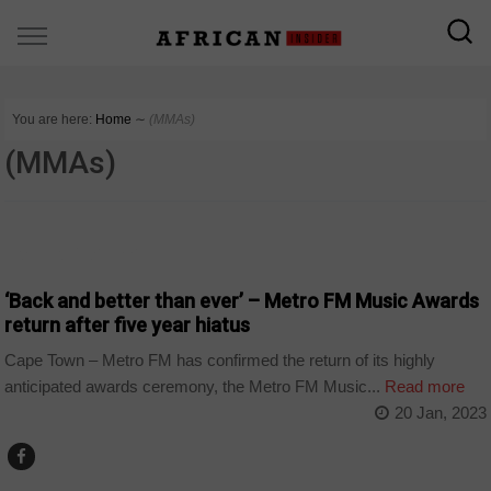
You are here:
Home
∼
(MMAs)
(MMAs)
ARTS AND LEISURE
‘Back and better than ever’ – Metro FM Music Awards
return after five year hiatus
Cape Town – Metro FM has confirmed the return of its highly
anticipated awards ceremony, the Metro FM Music...
Read more
20 Jan, 2023