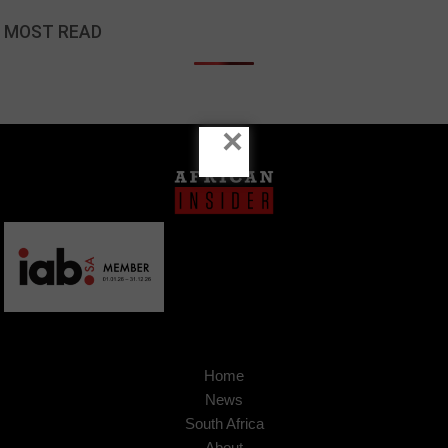
MOST READ
×
Home
News
South Africa
About