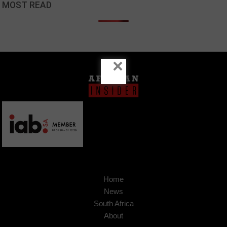
MOST READ
×
Home
News
South Africa
About