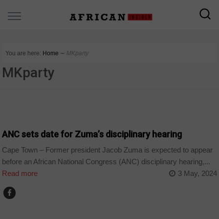
You are here:
Home
∼
MKparty
MKparty
COUNTRIES
ANC sets date for Zuma’s disciplinary hearing
Cape Town – Former president Jacob Zuma is expected to appear
before an African National Congress (ANC) disciplinary hearing,...
Read more
3 May, 2024