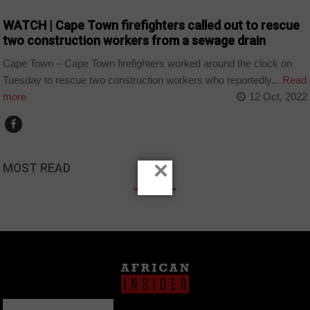
WATCH | Cape Town firefighters called out to rescue
two construction workers from a sewage drain
Cape Town – Cape Town firefighters worked around the clock on
Tuesday to rescue two construction workers who reportedly...
Read
more
12 Oct, 2022
×
MOST READ