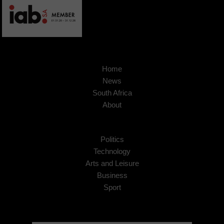
Home
News
South Africa
About
Politics
Technology
Arts and Leisure
Business
Sport