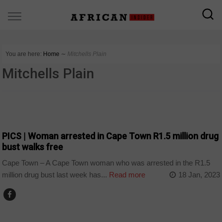
You are here:
Home
∼
Mitchells Plain
Mitchells Plain
COUNTRIES
PICS | Woman arrested in Cape Town R1.5 million drug
bust walks free
Cape Town – A Cape Town woman who was arrested in the R1.5
million drug bust last week has...
Read more
18 Jan, 2023
COUNTRIES