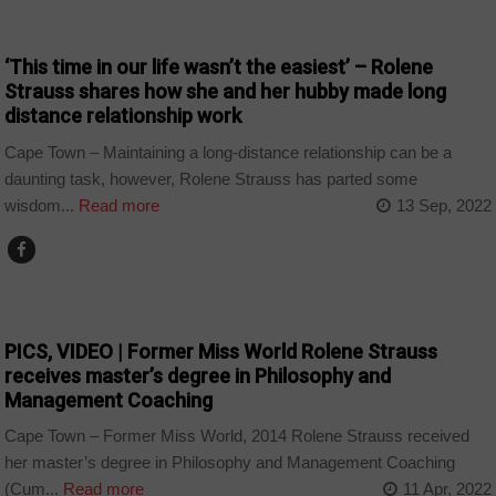
ARTS AND LEISURE
‘This time in our life wasn’t the easiest’ – Rolene
Strauss shares how she and her hubby made long
distance relationship work
Cape Town – Maintaining a long-distance relationship can be a
daunting task, however, Rolene Strauss has parted some
wisdom...
Read more
13 Sep, 2022
ARTS AND LEISURE
PICS, VIDEO | Former Miss World Rolene Strauss
receives master’s degree in Philosophy and
Management Coaching
Cape Town – Former Miss World, 2014 Rolene Strauss received
her master’s degree in Philosophy and Management Coaching
(Cum...
Read more
11 Apr, 2022