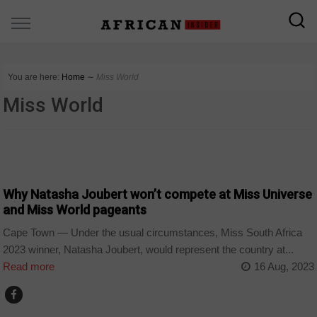
You are here:
Home
∼
Miss World
Miss World
ARTS AND LEISURE
Why Natasha Joubert won’t compete at Miss Universe
and Miss World pageants
Cape Town — Under the usual circumstances, Miss South Africa
2023 winner, Natasha Joubert, would represent the country at...
Read more
16 Aug, 2023