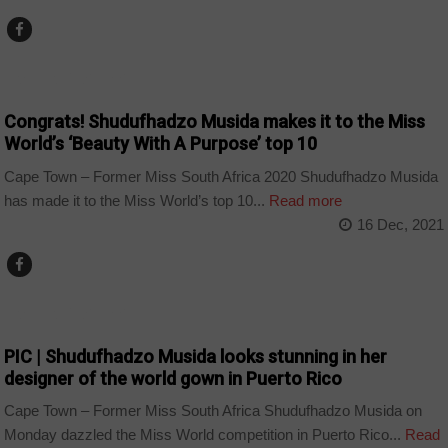
ARTS AND LEISURE
Congrats! Shudufhadzo Musida makes it to the Miss
World’s ‘Beauty With A Purpose’ top 10
Cape Town – Former Miss South Africa 2020 Shudufhadzo Musida
has made it to the Miss World’s top 10...
Read more
16 Dec, 2021
ARTS AND LEISURE
PIC | Shudufhadzo Musida looks stunning in her
designer of the world gown in Puerto Rico
Cape Town – Former Miss South Africa Shudufhadzo Musida on
Monday dazzled the Miss World competition in Puerto Rico...
Read