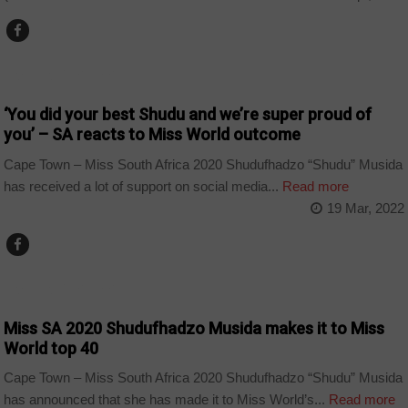
ARTS AND LEISURE
‘You did your best Shudu and we’re super proud of
you’ – SA reacts to Miss World outcome
Cape Town – Miss South Africa 2020 Shudufhadzo “Shudu” Musida
has received a lot of support on social media...
Read more
19 Mar, 2022
ARTS AND LEISURE
Miss SA 2020 Shudufhadzo Musida makes it to Miss
World top 40
Cape Town – Miss South Africa 2020 Shudufhadzo “Shudu” Musida
has announced that she has made it to Miss World’s...
Read more