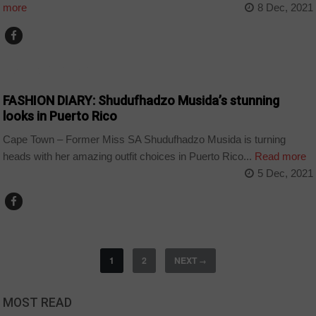
more
8 Dec, 2021
ARTS AND LEISURE
FASHION DIARY: Shudufhadzo Musida’s stunning
looks in Puerto Rico
Cape Town – Former Miss SA Shudufhadzo Musida is turning
heads with her amazing outfit choices in Puerto Rico...
Read more
5 Dec, 2021
1
2
NEXT
→
MOST READ