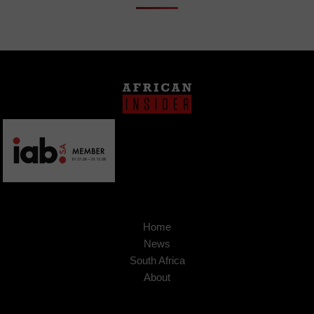
Home
News
South Africa
About