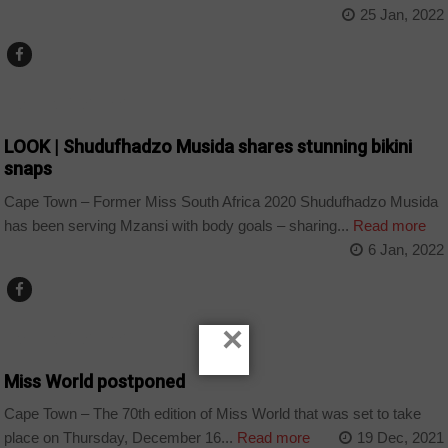
25 Jan, 2022
ARTS AND LEISURE
LOOK | Shudufhadzo Musida shares stunning bikini
snaps
Cape Town – Former Miss South Africa 2020 Shudufhadzo Musida
has been serving Mzansi with body goals – sharing...
Read more
6 Jan, 2022
×
ARTS AND LEISURE
Miss World postponed
Cape Town – The 70th edition of Miss World that was set to take
place on Thursday, December 16...
Read more
19 Dec, 2021