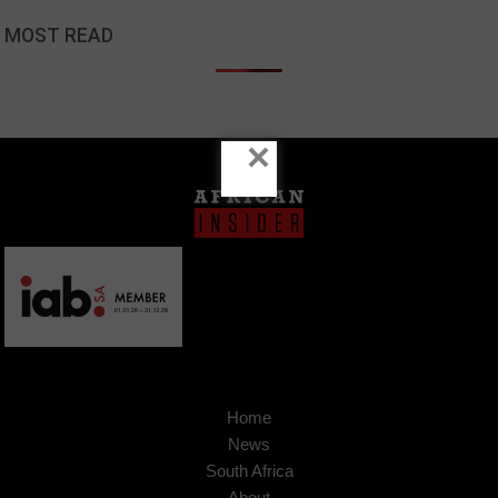
MOST READ
×
Home
News
South Africa
About