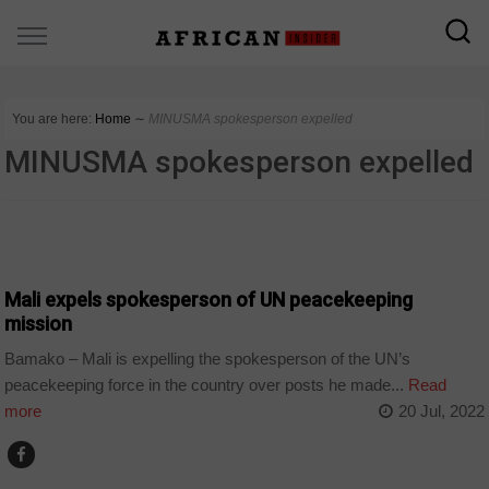
You are here:
Home
∼
MINUSMA spokesperson expelled
MINUSMA spokesperson expelled
COUNTRIES
Mali expels spokesperson of UN peacekeeping
mission
Bamako – Mali is expelling the spokesperson of the UN’s
peacekeeping force in the country over posts he made...
Read
more
20 Jul, 2022