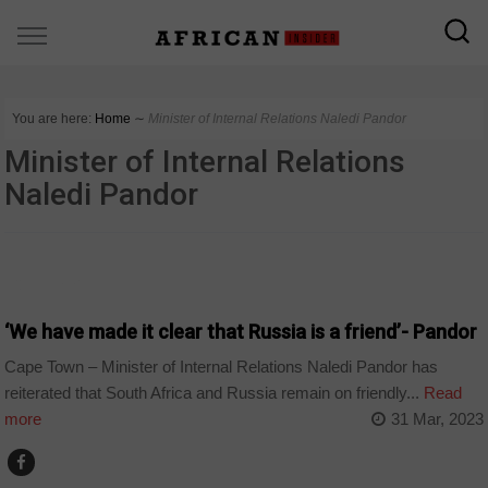
You are here:
Home
∼
Minister of Internal Relations Naledi Pandor
Minister of Internal Relations
Naledi Pandor
COUNTRIES
‘We have made it clear that Russia is a friend’- Pandor
Cape Town – Minister of Internal Relations Naledi Pandor has
reiterated that South Africa and Russia remain on friendly...
Read
more
31 Mar, 2023