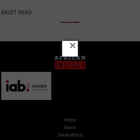
MOST READ
×
Home
News
South Africa