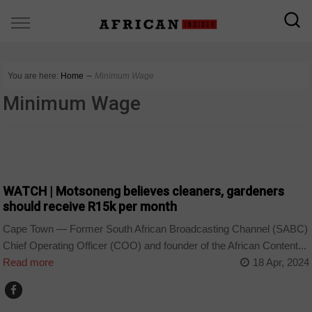
You are here:
Home
∼
Minimum Wage
Minimum Wage
COUNTRIES
WATCH | Motsoneng believes cleaners, gardeners
should receive R15k per month
Cape Town — Former South African Broadcasting Channel (SABC)
Chief Operating Officer (COO) and founder of the African Content...
Read more
18 Apr, 2024