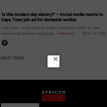
COUNTRIES
‘Is this modern day slavery?’ – Social media reacts to
Cape Town job-ad for domestic worker
Cape Town – A job advert for a stay-in domestic worker in Cape
Town has got tongues wagging on...
Read more
15 Jul, 2022
×
MOST READ