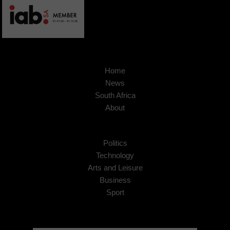
Home
News
South Africa
About
Politics
Technology
Arts and Leisure
Business
Sport