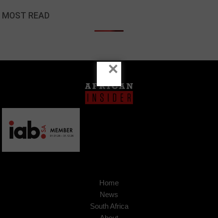
MOST READ
×
Home
News
South Africa
About