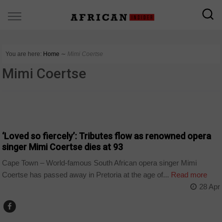
You are here:
Home
∼
Mimi Coertse
Mimi Coertse
ARTS AND LEISURE
‘Loved so fiercely’: Tributes flow as renowned opera
singer Mimi Coertse dies at 93
Cape Town – World-famous South African opera singer Mimi
Coertse has passed away in Pretoria at the age of...
Read more
28 Apr