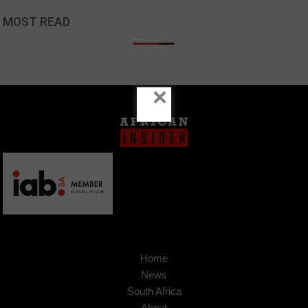
MOST READ
×
Home
News
South Africa
About