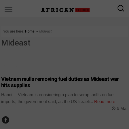
You are here:
Home
∼
Mideast
Mideast
COUNTRIES
Vietnam mulls removing fuel duties as Mideast war
hits supplies
Hanoi – Vietnam is considering a plan to scrap tariffs on fuel
imports, the government said, as the US-Israeli...
Read more
9 Mar