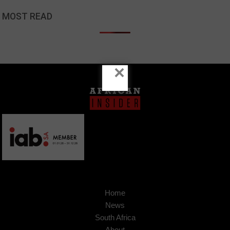
MOST READ
×
Home
News
South Africa
About