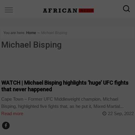
You are here:
Home
∼
Michael Bisping
Michael Bisping
SPORT
WATCH | Michael Bisping highlights ‘huge’ UFC fights
that never happened
Cape Town – Former UFC Middleweight champion, Michael
Bisping, highlighted five fights that, as he put it, Mixed Martial...
Read more
22 Sep, 2022