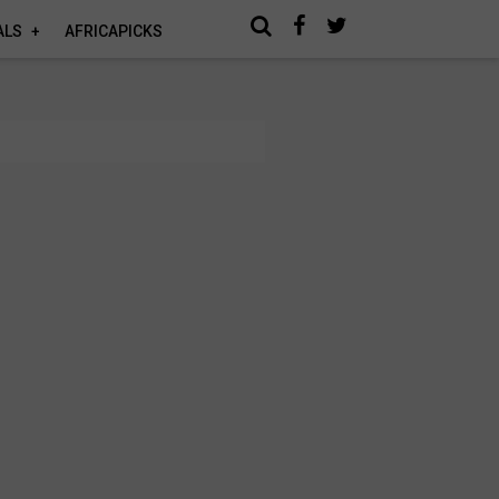
ALS
AFRICAPICKS