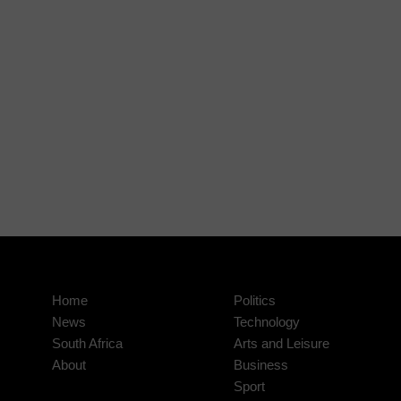
Home
Politics
News
Technology
South Africa
Arts and Leisure
About
Business
Sport