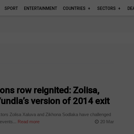
SPORT
ENTERTAINMENT
COUNTRIES
SECTORS
DE
ns row reignited: Zolisa,
undla’s version of 2014 exit
tors Zolisa Xaluva and Zikhona Sodlaka have challenged
events...
Read more
20 Mar