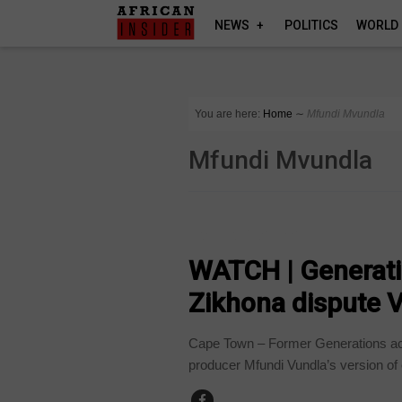
NEWS
POLITICS
WORLD
You are here:
Home
∼
Mfundi Mvundla
Mfundi Mvundla
ARTS AND LEISURE
WATCH | Generatio
Zikhona dispute V
Cape Town – Former Generations ac
producer Mfundi Vundla’s version of 