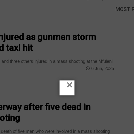
MOST 
 injured as gunmen storm
 taxi hit
and three others injured in a mass shooting at the Mfuleni
6 Jun, 2025
×
rway after five dead in
oting
 death of five men who were involved in a mass shooting