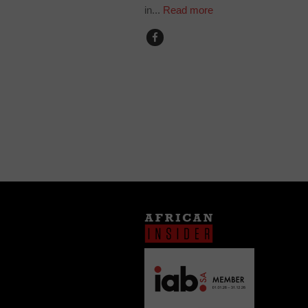
in...
Read more