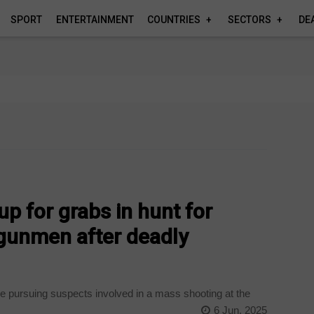
SPORT
ENTERTAINMENT
COUNTRIES
SECTORS
DE
p for grabs in hunt for
 gunmen after deadly
 pursuing suspects involved in a mass shooting at the
6 Jun, 2025