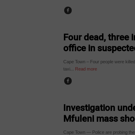
COUNTRIES
Four dead, three
office in suspected
Cape Town – Four people were killed 
taxi...
Read more
COUNTRIES
Investigation unde
Mfuleni mass sho
Cape Town — Police are probing the