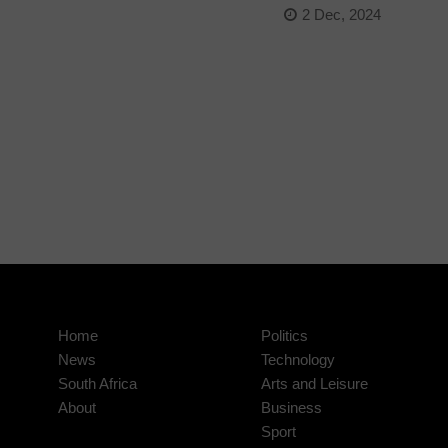
2 Dec, 2024
Home
Politics
News
Technology
South Africa
Arts and Leisure
About
Business
Sport