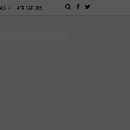
ALS
AFRICAPICKS