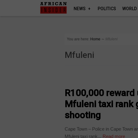
NEWS
POLITICS
WORLD
You are here:
Home
∼
Mfuleni
Mfuleni
COUNTRIES
R100,000 reward u
Mfuleni taxi rank
shooting
Cape Town – Police in Cape Town are
Mfuleni taxi rank...
Read more