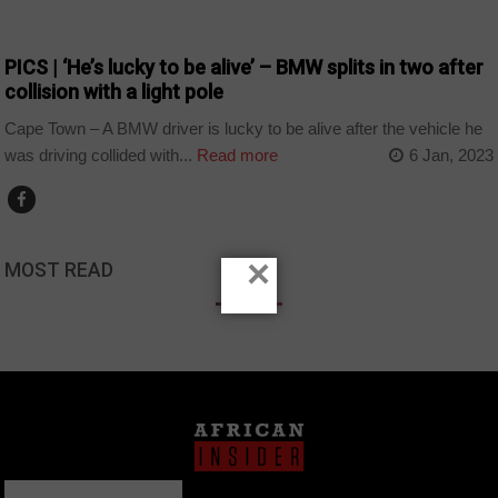
COUNTRIES
PICS | ‘He’s lucky to be alive’ – BMW splits in two after
collision with a light pole
Cape Town – A BMW driver is lucky to be alive after the vehicle he
was driving collided with...
Read more
6 Jan, 2023
×
MOST READ