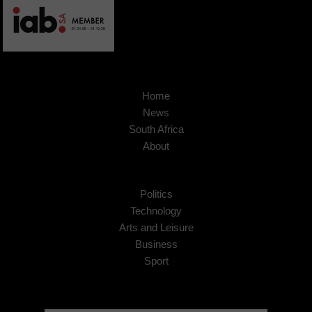
Home
News
South Africa
About
Politics
Technology
Arts and Leisure
Business
Sport