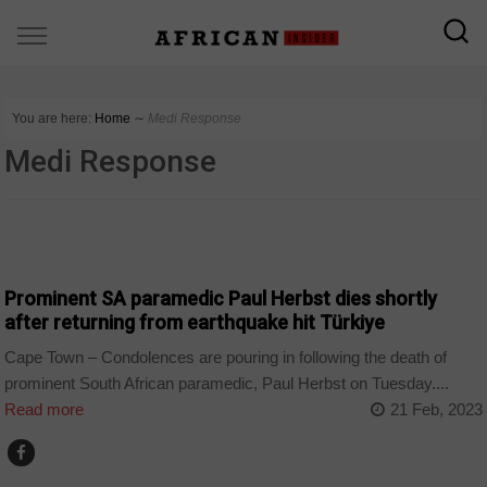
You are here:
Home
∼
Medi Response
Medi Response
COUNTRIES
Prominent SA paramedic Paul Herbst dies shortly
after returning from earthquake hit Türkiye
Cape Town – Condolences are pouring in following the death of
prominent South African paramedic, Paul Herbst on Tuesday....
Read more
21 Feb, 2023