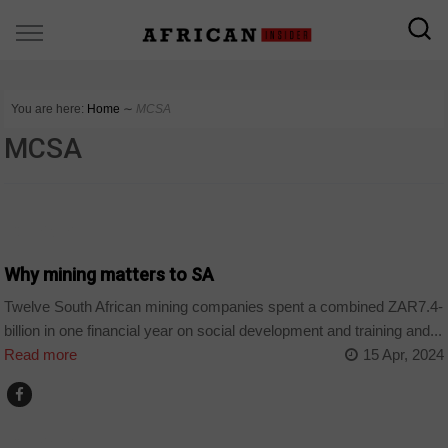
You are here:
Home
∼
MCSA
MCSA
COMPANIES
Why mining matters to SA
Twelve South African mining companies spent a combined ZAR7.4-
billion in one financial year on social development and training and...
Read more
15 Apr, 2024
COMPANIES