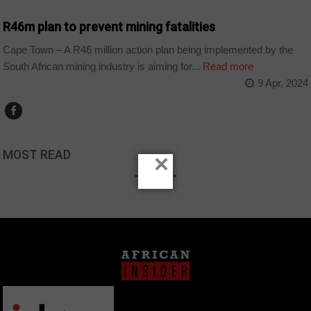
R46m plan to prevent mining fatalities
Cape Town – A R46 million action plan being implemented by the
South African mining industry is aiming for...
Read more
9 Apr, 2024
MOST READ
×