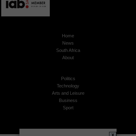
Home
News
South Africa
About
Politics
Technology
Arts and Leisure
Business
Sport
X