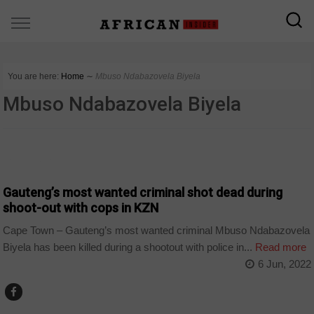
You are here:
Home
∼
Mbuso Ndabazovela Biyela
Mbuso Ndabazovela Biyela
COUNTRIES
Gauteng’s most wanted criminal shot dead during
shoot-out with cops in KZN
Cape Town – Gauteng’s most wanted criminal Mbuso Ndabazovela
Biyela has been killed during a shootout with police in...
Read more
6 Jun, 2022