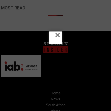
MOST READ
×
Home
News
South Africa
About