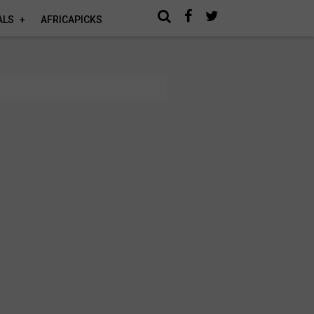
ALS
AFRICAPICKS