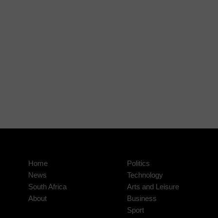
Home
Politics
News
Technology
South Africa
Arts and Leisure
About
Business
Sport