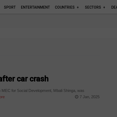
SPORT
ENTERTAINMENT
COUNTRIES
SECTORS
DE
fter car crash
MEC for Social Development, Mbali Shinga, was
ore
7 Jan, 2025