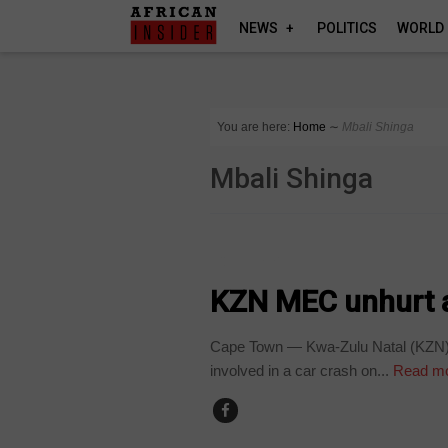
NEWS
POLITICS
WORLD
You are here:
Home
∼
Mbali Shinga
Mbali Shinga
COUNTRIES
KZN MEC unhurt a
Cape Town — Kwa-Zulu Natal (KZN) 
involved in a car crash on...
Read m