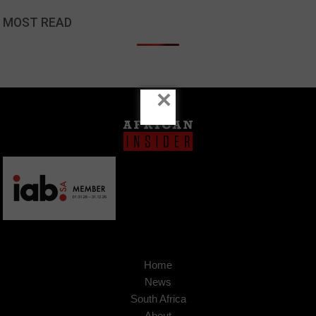
MOST READ
×
Home
News
South Africa
About