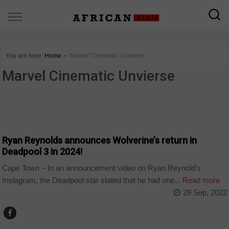
You are here:
Home
∼
Marvel Cinematic Unvierse
Marvel Cinematic Unvierse
ARTS AND LEISURE
Ryan Reynolds announces Wolverine’s return in
Deadpool 3 in 2024!
Cape Town – In an announcement video on Ryan Reynold’s
Instagram, the Deadpool star stated that he had one...
Read more
28 Sep, 2022