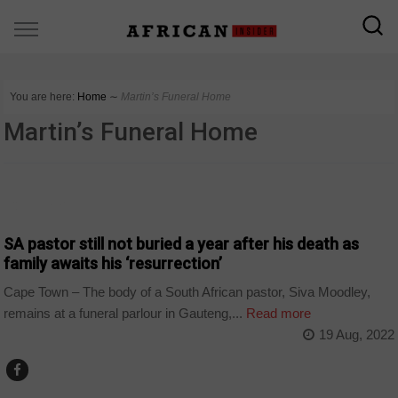
You are here:
Home
∼
Martin’s Funeral Home
Martin’s Funeral Home
COUNTRIES
SA pastor still not buried a year after his death as
family awaits his ‘resurrection’
Cape Town – The body of a South African pastor, Siva Moodley,
remains at a funeral parlour in Gauteng,...
Read more
19 Aug, 2022