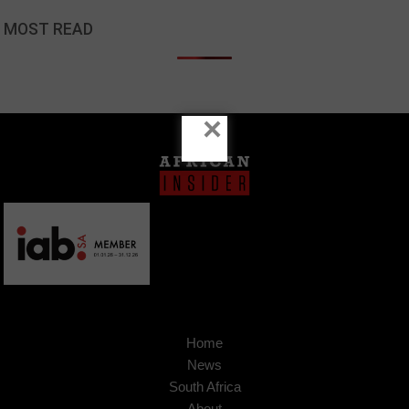
MOST READ
×
Home
News
South Africa
About