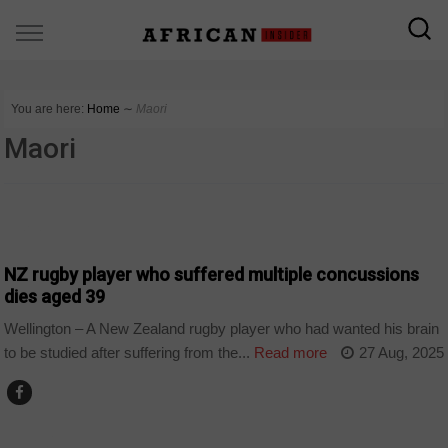
You are here:
Home
∼
Maori
Maori
SPORT
NZ rugby player who suffered multiple concussions
dies aged 39
Wellington – A New Zealand rugby player who had wanted his brain
to be studied after suffering from the...
Read more
27 Aug, 2025
WORLD