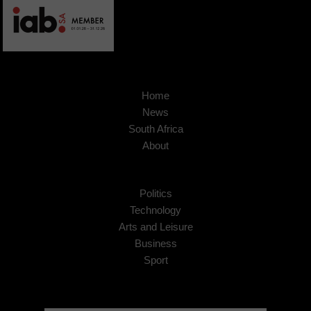
Home
News
South Africa
About
Politics
Technology
Arts and Leisure
Business
Sport