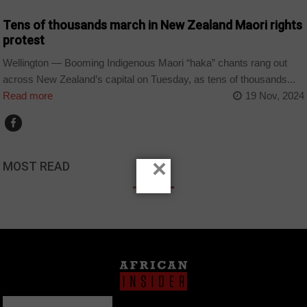
Tens of thousands march in New Zealand Maori rights
protest
Wellington — Booming Indigenous Maori “haka” chants rang out
across New Zealand’s capital on Tuesday, as tens of thousands...
Read more
19 Nov, 2024
×
MOST READ