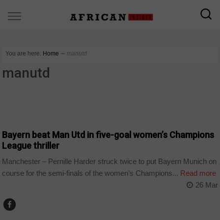
You are here:
Home
∼
manutd
manutd
SPORT
Bayern beat Man Utd in five-goal women’s Champions
League thriller
Manchester – Pernille Harder struck twice to put Bayern Munich on
course for the semi-finals of the women’s Champions...
Read more
26 Mar