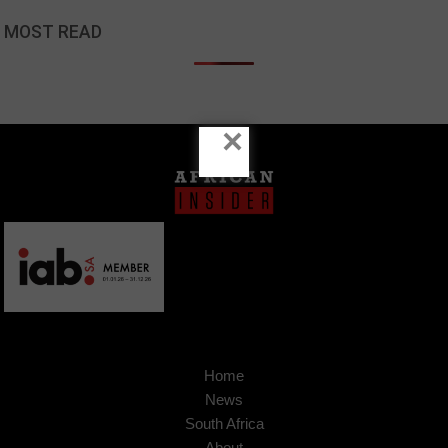
MOST READ
×
Home
News
South Africa
About