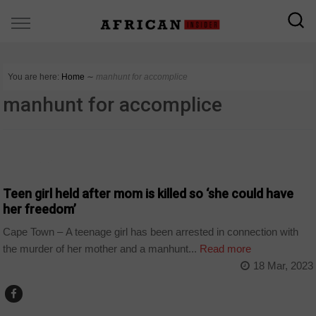
You are here:
Home
∼
manhunt for accomplice
manhunt for accomplice
COUNTRIES
Teen girl held after mom is killed so ‘she could have
her freedom’
Cape Town – A teenage girl has been arrested in connection with
the murder of her mother and a manhunt...
Read more
18 Mar, 2023