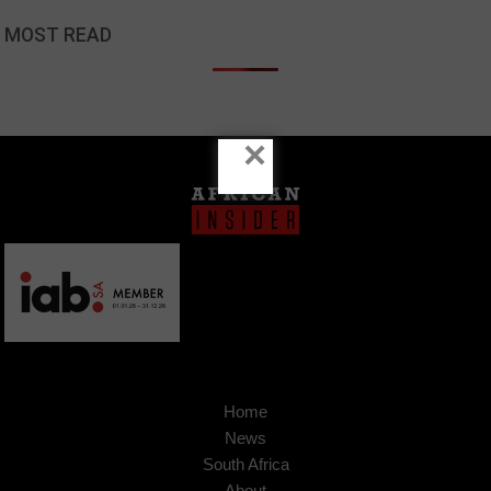
MOST READ
×
Home
News
South Africa
About