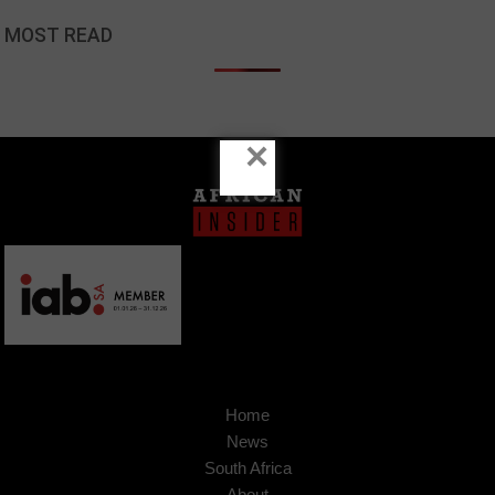
MOST READ
×
Home
News
South Africa
About