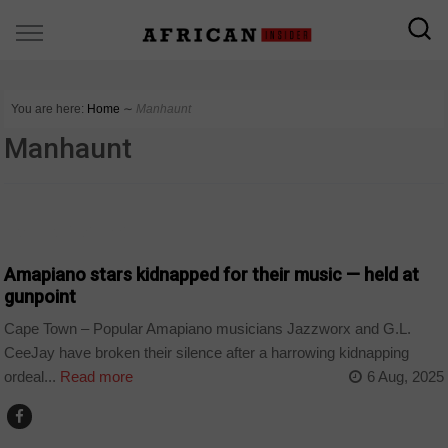
You are here:
Home
∼
Manhaunt
Manhaunt
ARTS AND LEISURE
Amapiano stars kidnapped for their music — held at
gunpoint
Cape Town – Popular Amapiano musicians Jazzworx and G.L.
CeeJay have broken their silence after a harrowing kidnapping
ordeal...
Read more
6 Aug, 2025