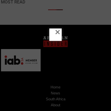
MOST READ
×
Home
News
South Africa
About