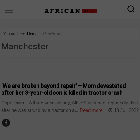
You are here:
Home
∼
Manchester
Manchester
WORLD
‘We are broken beyond repair’ – Mom devastated
after her 3-year-old son is killed in tractor crash
Cape Town – A three-year-old boy, Albie Speakman, reportedly died
after he was struck by a tractor on a...
Read more
18 Jul, 2022