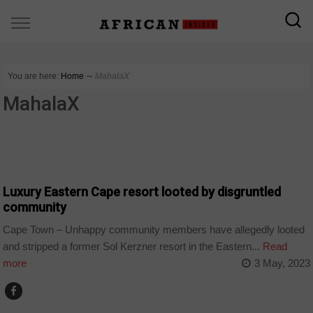
You are here:
Home
∼
MahalaX
MahalaX
COUNTRIES
Luxury Eastern Cape resort looted by disgruntled
community
Cape Town – Unhappy community members have allegedly looted
and stripped a former Sol Kerzner resort in the Eastern...
Read
more
3 May, 2023