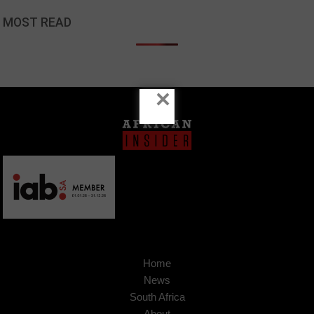
MOST READ
×
Home
News
South Africa
About