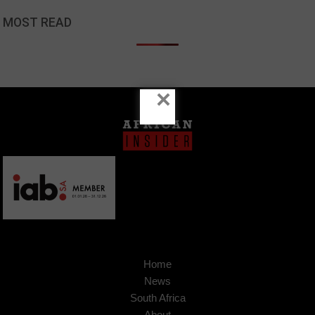
MOST READ
×
Home
News
South Africa
About