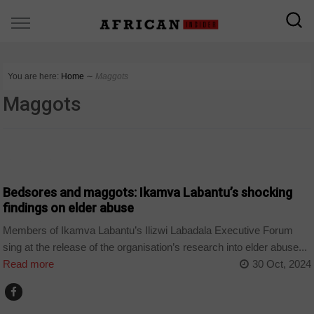
You are here:
Home
∼
Maggots
Maggots
COUNTRIES
Bedsores and maggots: Ikamva Labantu’s shocking
findings on elder abuse
Members of Ikamva Labantu’s Ilizwi Labadala Executive Forum
sing at the release of the organisation’s research into elder abuse...
Read more
30 Oct, 2024