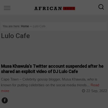
You are here:
Home
∼
Lulo Cafe
Lulo Cafe
ARTS AND LEISURE
Musa Khawula’s Twitter account suspended after he
shared an explicit video of DJ Lulo Cafe
Cape Town – Celebrity gossip blogger, Musa Khawula, who is
known for putting celebrities on the social media trends...
Read
more
22 Sep, 2022