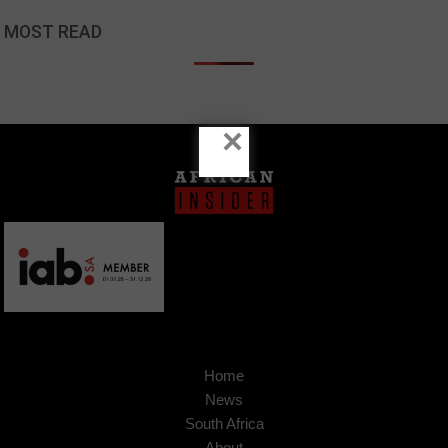
MOST READ
×
Home
News
South Africa
About