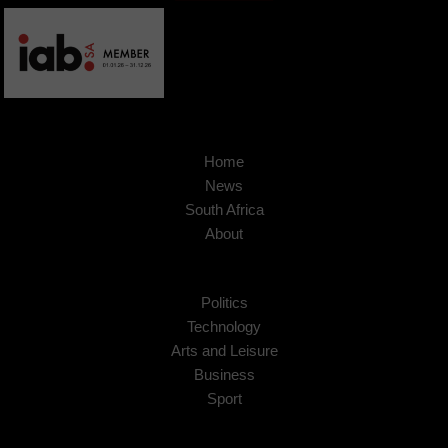
Home
News
South Africa
About
Politics
Technology
Arts and Leisure
Business
Sport