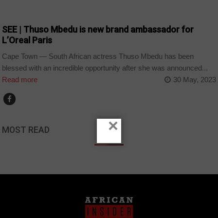
ARTS AND LEISURE
SEE | Thuso Mbedu is new brand ambassador for
L’Oreal Paris
Cape Town — South African actress Thuso Mbedu has been
blessed with an incredible opportunity after she was announced...
Read more
30 May, 2023
×
MOST READ