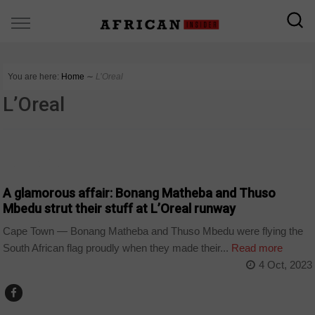
You are here:
Home
∼
L’Oreal
L’Oreal
ARTS AND LEISURE
A glamorous affair: Bonang Matheba and Thuso
Mbedu strut their stuff at L’Oreal runway
Cape Town — Bonang Matheba and Thuso Mbedu were flying the
South African flag proudly when they made their...
Read more
4 Oct, 2023